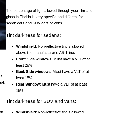
The percentage of light allowed through your film and
glass in Florida is very specific and different for
sedan cars and SUV cars or vans.
Tint darkness for sedans:
Windshield
: Non-reflective tint is allowed
above the manufacturer’s AS-1 line.
Front Side windows
: Must have a VLT of at
least 28%.
Back Side windows
: Must have a VLT of at
es
least 15%.
eak
Rear Window
: Must have a VLT of at least
15%.
Tint darkness for SUV and vans:
or
Windshield
: Non-reflective tint is allowed