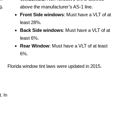
g,
above the manufacturer’s AS-1 line.
Front Side windows
: Must have a VLT of at
least 28%.
Back Side windows
: Must have a VLT of at
least 6%.
Rear Window
: Must have a VLT of at least
6%.
Florida window tint laws were updated in 2015.
. In