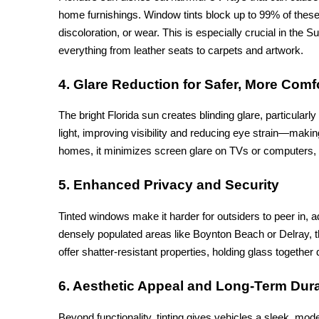
home furnishings. Window tints block up to 99% of these 
discoloration, or wear. This is especially crucial in the 
everything from leather seats to carpets and artwork.
4. Glare Reduction for Safer, More Comf
The bright Florida sun creates blinding glare, particularl
light, improving visibility and reducing eye strain—making
homes, it minimizes screen glare on TVs or computers, 
5. Enhanced Privacy and Security
Tinted windows make it harder for outsiders to peer in, add
densely populated areas like Boynton Beach or Delray, th
offer shatter-resistant properties, holding glass togethe
6. Aesthetic Appeal and Long-Term Dura
Beyond functionality, tinting gives vehicles a sleek, mod