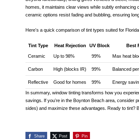
homes, it maintains clear views while subtly enhancing c
ceramic options resist fading and bubbling, ensuring lon
Here's a quick comparison of tint types suited for Florida
Tint Type
Heat Rejection
UV Block
Best 
Ceramic
Up to 98%
99%
Max heat bloc
Carbon
High (blocks IR)
99%
Balanced pe
Reflective
Good for homes
99%
Energy savi
In summary, window tinting transforms how you experienc
savings. If you're in the Boynton Beach area, consider pro
sides) and maximize these advantages. Ready to tint? Bo
Share
Post
Pin