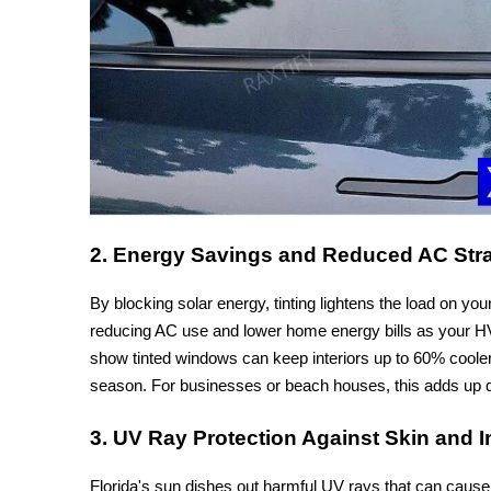
2. Energy Savings and Reduced AC Str
By blocking solar energy, tinting lightens the load on you
reducing AC use and lower home energy bills as your HVA
show tinted windows can keep interiors up to 60% coole
season. For businesses or beach houses, this adds up q
3. UV Ray Protection Against Skin and 
Florida's sun dishes out harmful UV rays that can cause