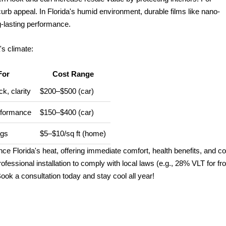
urb appeal. In Florida's humid environment, durable films like nano-
g-lasting performance.
's climate:
For
Cost Range
k, clarity
$200–$500 (car)
rformance
$150–$400 (car)
ngs
$5–$10/sq ft (home)
e Florida's heat, offering immediate comfort, health benefits, and co
fessional installation to comply with local laws (e.g., 28% VLT for fro
ok a consultation today and stay cool all year!