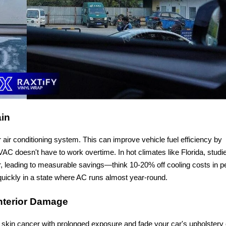
ain
r air conditioning system. This can improve vehicle fuel efficiency by
C doesn't have to work overtime. In hot climates like Florida, studi
r, leading to measurable savings—think 10-20% off cooling costs in p
uickly in a state where AC runs almost year-round.
Interior Damage
 skin cancer with prolonged exposure and fade your car's upholstery 