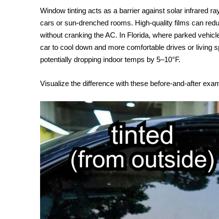
Window tinting acts as a barrier against solar infrared ra
cars or sun-drenched rooms. High-quality films can redu
without cranking the AC. In Florida, where parked vehicl
car to cool down and more comfortable drives or living
potentially dropping indoor temps by 5–10°F.
Visualize the difference with these before-and-after exa