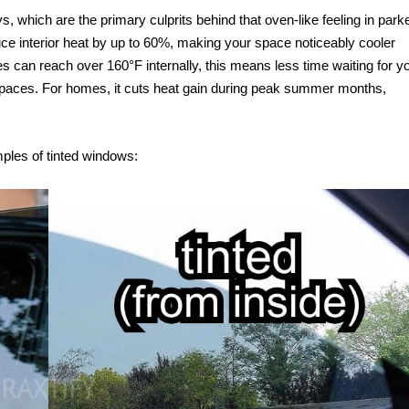
ys, which are the primary culprits behind that oven-like feeling in park
ce interior heat by up to 60%, making your space noticeably cooler
es can reach over 160°F internally, this means less time waiting for y
 spaces. For homes, it cuts heat gain during peak summer months,
mples of tinted windows: