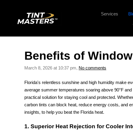
Services
Bl
Benefits of Window 
March 8, 2026 at 10:37 pm,
No comments
Florida's relentless sunshine and high humidity make eve
average summer temperatures soaring above 90°F and int
practical solution for staying cool and protected. Whether
carbon tints can block heat, reduce energy costs, and en
insights, to help you beat the Florida heat.
1. Superior Heat Rejection for Cooler Int