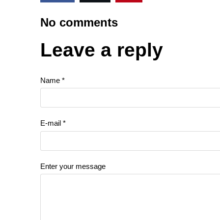
No comments
Leave a reply
Name *
E-mail *
Enter your message