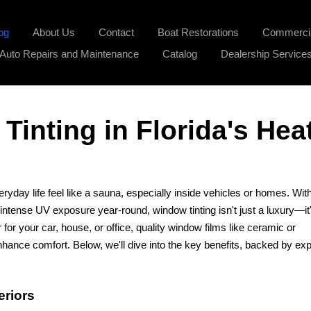
og
About Us
Contact
Boat Restorations
Commercia
Auto Repairs and Maintenance
Catalog
Dealership Service
Tinting in Florida's Hea
ryday life feel like a sauna, especially inside vehicles or homes. Wit
ense UV exposure year-round, window tinting isn't just a luxury—it
 for your car, house, or office, quality window films like ceramic or
hance comfort. Below, we'll dive into the key benefits, backed by exp
eriors