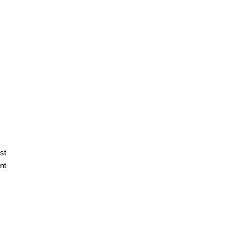
st
nt