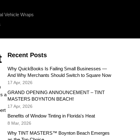
l Vehicle Wraps
s
Recent Posts
t
Why QuickBooks Is Failing Small Businesses —
And Why Merchants Should Switch to Square Now
17 Apr, 2026
h
GRAND OPENING ANNOUNCEMENT – TINT
's a
MASTERS BOYNTON BEACH!
17 Apr, 2026
ert
Benefits of Window Tinting in Florida's Heat
8 Mar, 2026
Why TINT MASTERS™ Boynton Beach Emerges
as the Top Choice