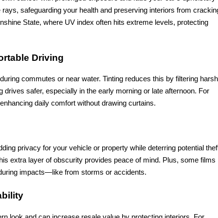
rays, safeguarding your health and preserving interiors from crackin
Sunshine State, where UV index often hits extreme levels, protecting
ortable Driving
y during commutes or near water. Tinting reduces this by filtering harsh
 drives safer, especially in the early morning or late afternoon. For
enhancing daily comfort without drawing curtains.
ing privacy for your vehicle or property while deterring potential theft
is extra layer of obscurity provides peace of mind. Plus, some films
r during impacts—like from storms or accidents.
bility
ern look and can increase resale value by protecting interiors. For