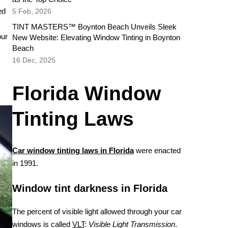
ed
5 Feb, 2026
TINT MASTERS™ Boynton Beach Unveils Sleek
our
New Website: Elevating Window Tinting in Boynton
Beach
16 Dec, 2025
Florida Window
Tinting Laws
Car window tinting laws in Florida
were enacted
in 1991.
Window tint darkness in Florida
The percent of visible light allowed through your car
windows is called
VLT
:
Visible Light Transmission
.